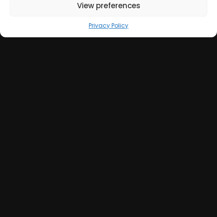
View preferences
Privacy Policy
Get in Touch
+39 051 039 0610
info@sumweb.it
Via Guerrazzi 18, 40125 Bologna (IT)
GOOGLE MAPS