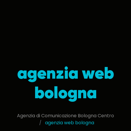
agenzia web
bologna
Agenzia di Comunicazione Bologna Centro
agenzia web bologna