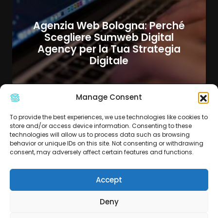
Agenzia Web Bologna: Perché
Scegliere Sumweb Digital
Agency per la Tua Strategia
Digitale
Manage Consent
To provide the best experiences, we use technologies like cookies to
store and/or access device information. Consenting to these
technologies will allow us to process data such as browsing
behavior or unique IDs on this site. Not consenting or withdrawing
consent, may adversely affect certain features and functions.
Accept
Deny