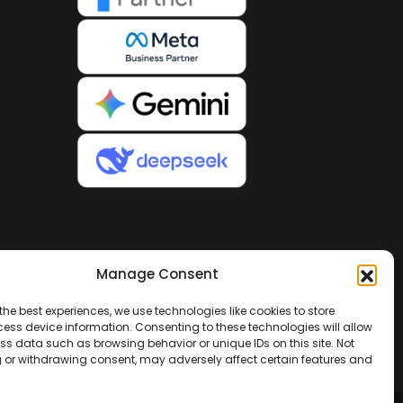
Manage Consent
the best experiences, we use technologies like cookies to store
ess device information. Consenting to these technologies will allow
ss data such as browsing behavior or unique IDs on this site. Not
 or withdrawing consent, may adversely affect certain features and