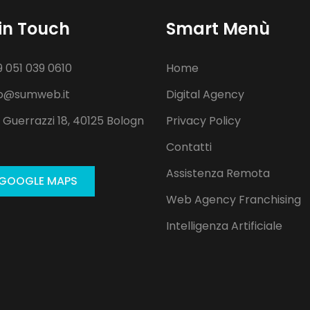
in Touch
Smart Menù
 051 039 0610
Home
o@sumweb.it
Digital Agency
 Guerrazzi 18, 40125 Bologn
Privacy Policy
Contatti
Assistenza Remota
GOOGLE MAPS
Web Agency Franchising
Intelligenza Artificiale