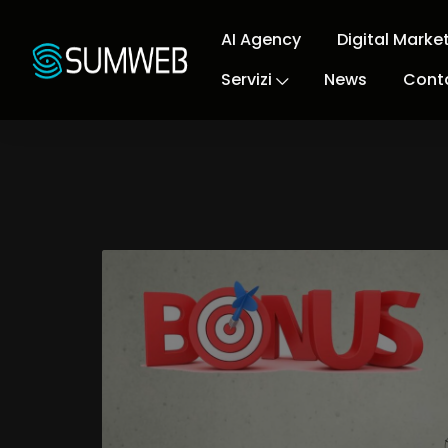
AI Agency
Digital Marke
Servizi
News
Conta