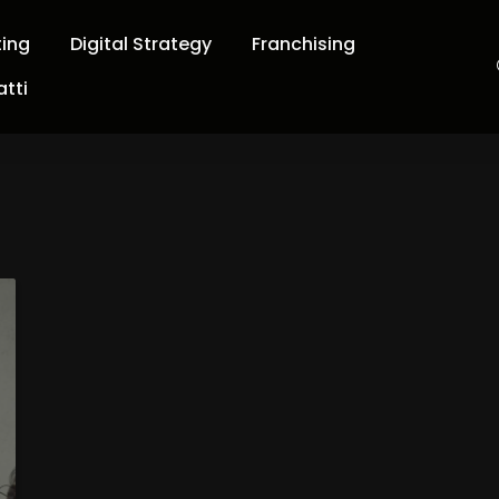
ting
Digital Strategy
Franchising
tti