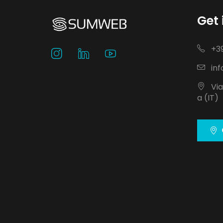
Get 
+39
inf
Via
a (IT)