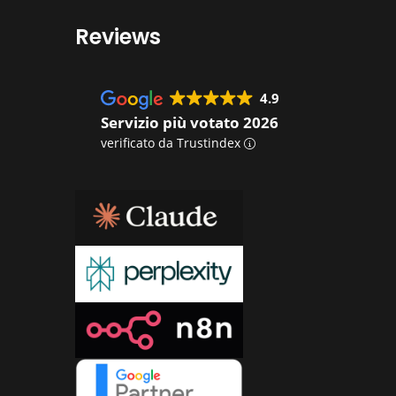
Reviews
4.9
Servizio più votato 2026
verificato da Trustindex