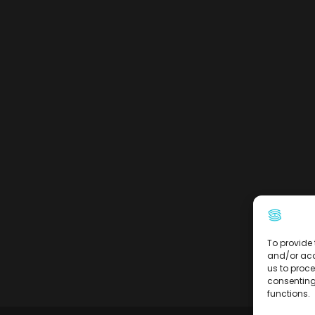
To provide 
and/or acc
us to proce
consenting
functions.