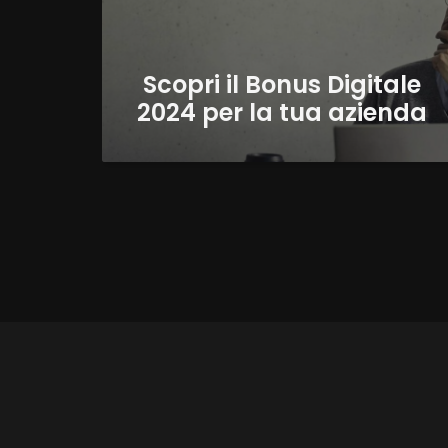
Scopri il Bonus Digitale
2024 per la tua azienda