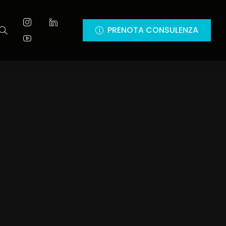
PRENOTA CONSULENZA