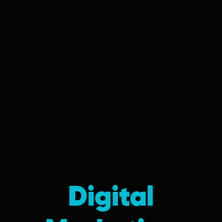
Digital