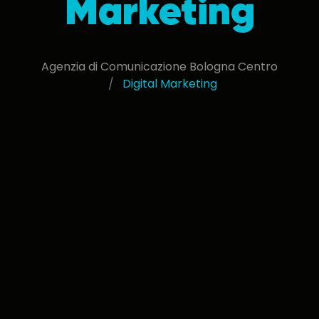
Marketing
Agenzia di Comunicazione Bologna Centro
Digital Marketing