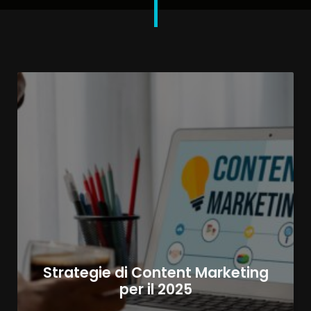
Strategie di Content Marketing
per il 2025