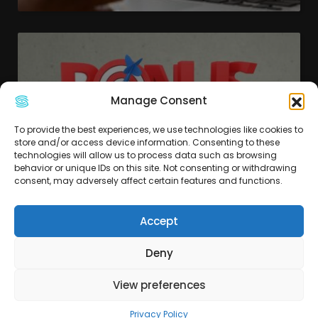
Manage Consent
To provide the best experiences, we use technologies like cookies to
store and/or access device information. Consenting to these
technologies will allow us to process data such as browsing
behavior or unique IDs on this site. Not consenting or withdrawing
consent, may adversely affect certain features and functions.
Accept
Scopri il Bonus Digitale 2024 per
la tua azienda
Deny
View preferences
Privacy Policy