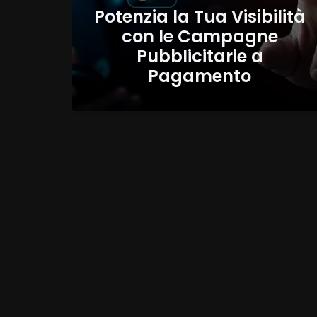
Potenzia la Tua Visibilità
con le Campagne
Pubblicitarie a
Pagamento