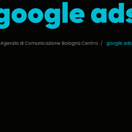
google ad
Agenzia di Comunicazione Bologna Centro
google ads