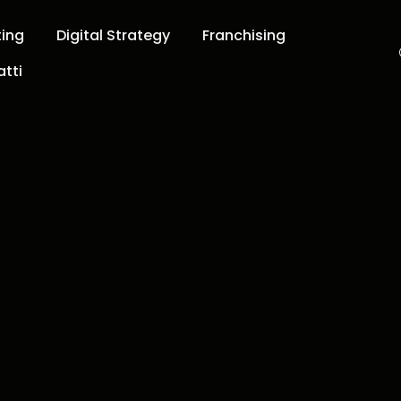
ting
Digital Strategy
Franchising
tti