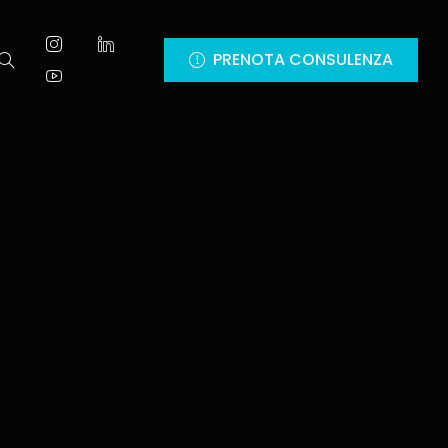
PRENOTA CONSULENZA