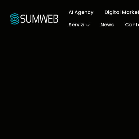
AI Agency
Digital Marke
Servizi
News
Conta