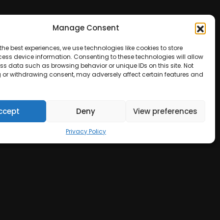
Manage Consent
the best experiences, we use technologies like cookies to store
ess device information. Consenting to these technologies will allow
ss data such as browsing behavior or unique IDs on this site. Not
 or withdrawing consent, may adversely affect certain features and
ccept
Deny
View preferences
Privacy Policy