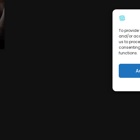
To provide 
and/or acc
us to proce
consenting
functions.
A