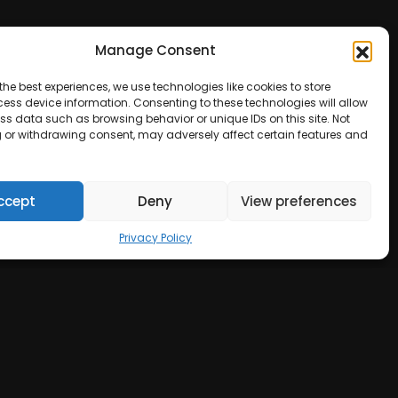
Manage Consent
the best experiences, we use technologies like cookies to store
ess device information. Consenting to these technologies will allow
ss data such as browsing behavior or unique IDs on this site. Not
 or withdrawing consent, may adversely affect certain features and
ccept
Deny
View preferences
Privacy Policy