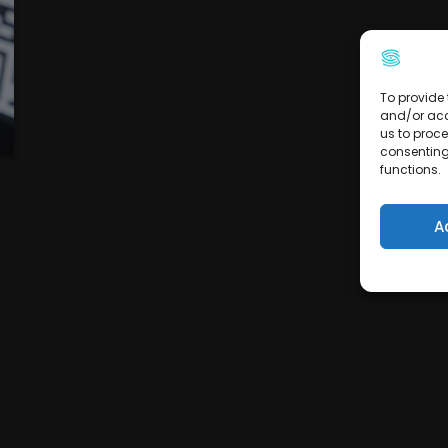
To provide 
and/or acc
us to proce
consenting
functions.
A