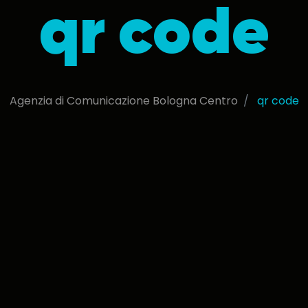
qr code
Agenzia di Comunicazione Bologna Centro
qr code