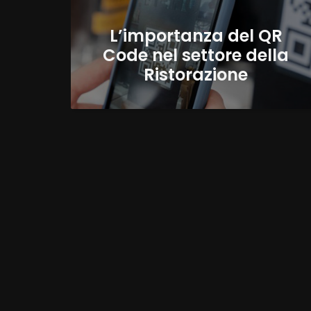
L’importanza del QR
Code nel settore della
Ristorazione