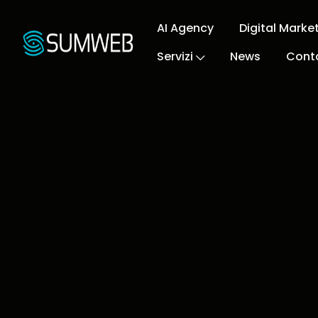
AI Agency
Digital Marke
Servizi
News
Conta