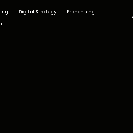
ting
Digital Strategy
Franchising
tti