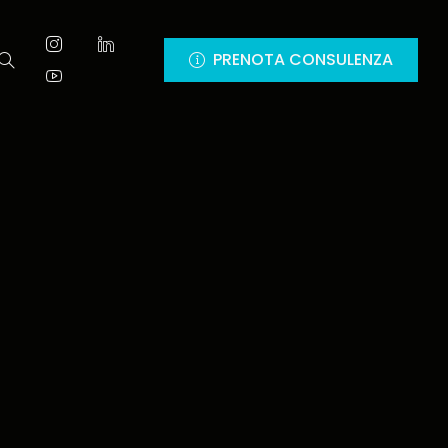
PRENOTA CONSULENZA