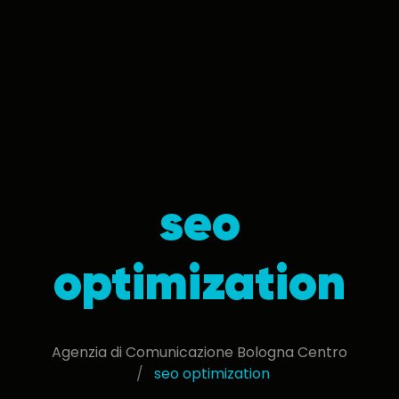
seo
optimization
Agenzia di Comunicazione Bologna Centro
seo optimization