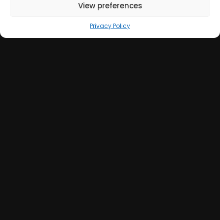
View preferences
Privacy Policy
Get in Touch
+39 051 039 0610
info@sumweb.it
Via Guerrazzi 18, 40125 Bologna (IT)
GOOGLE MAPS