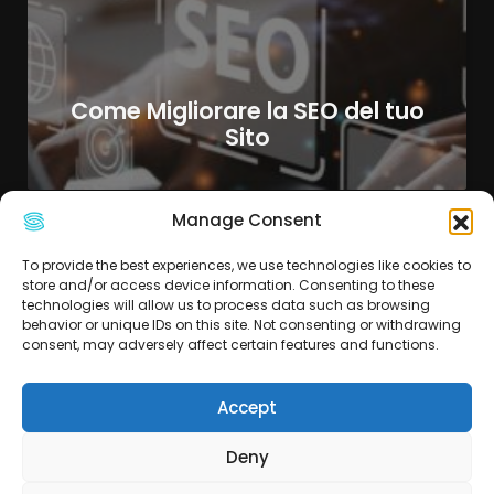
Come Migliorare la SEO del tuo
Sito
Manage Consent
To provide the best experiences, we use technologies like cookies to
store and/or access device information. Consenting to these
technologies will allow us to process data such as browsing
behavior or unique IDs on this site. Not consenting or withdrawing
consent, may adversely affect certain features and functions.
Accept
Deny