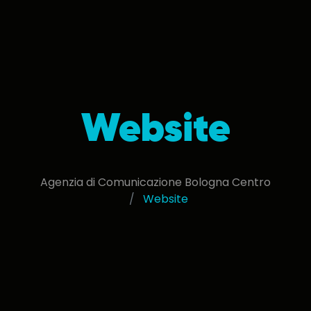
Website
Agenzia di Comunicazione Bologna Centro
Website