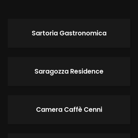
Sartoria Gastronomica
Saragozza Residence
Camera Caffè Cenni