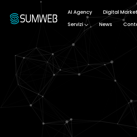
AI Agency
Digital Marke
Servizi
News
Conta