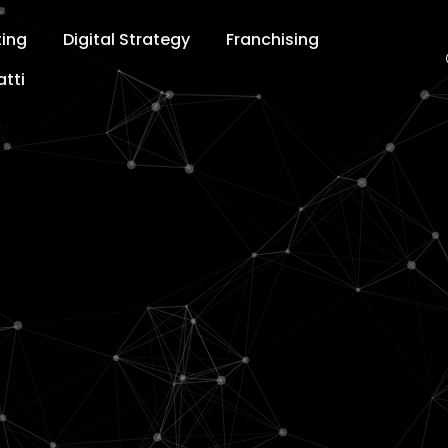
ting
Digital Strategy
Franchising
tti