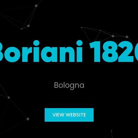
oriani 18
Bologna
VIEW WEBSITE