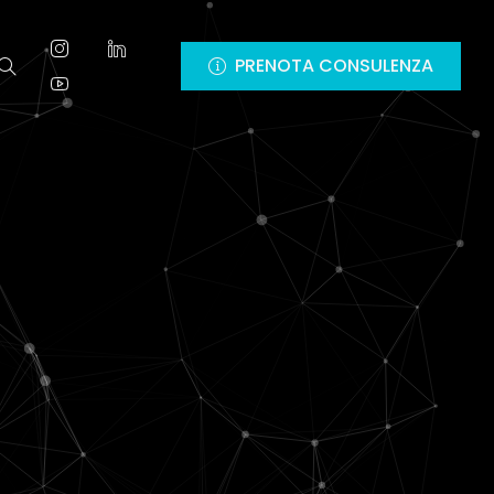
PRENOTA CONSULENZA