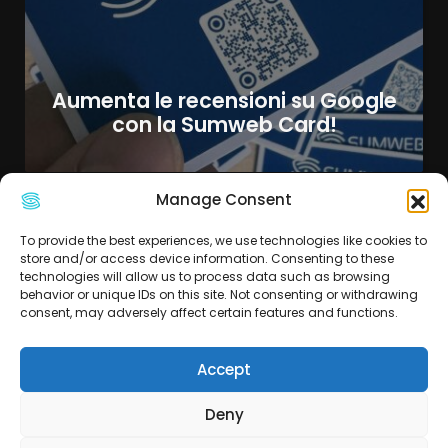
Aumenta le recensioni su Google
con la Sumweb Card!
Manage Consent
To provide the best experiences, we use technologies like cookies to
store and/or access device information. Consenting to these
technologies will allow us to process data such as browsing
behavior or unique IDs on this site. Not consenting or withdrawing
consent, may adversely affect certain features and functions.
Accept
Deny