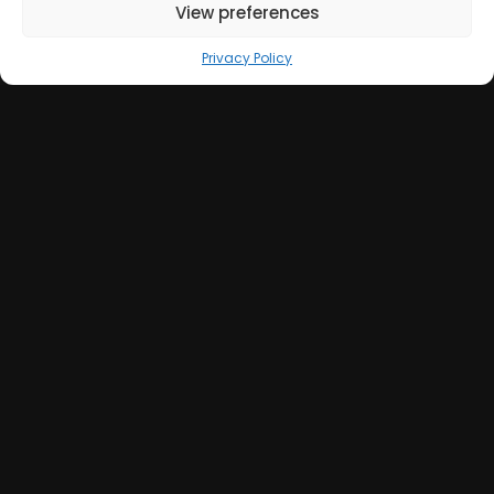
View preferences
Privacy Policy
Get in Touch
+39 051 039 0610
info@sumweb.it
Via Guerrazzi 18, 40125 Bologna (IT)
GOOGLE MAPS