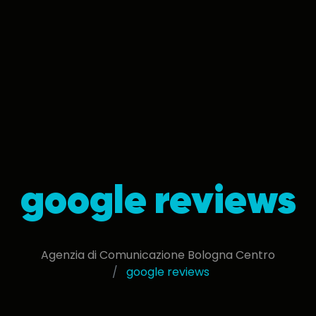
google reviews
Agenzia di Comunicazione Bologna Centro
google reviews